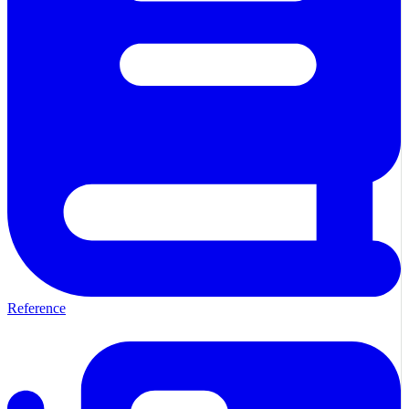
Reference