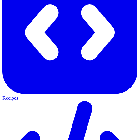
Recipes