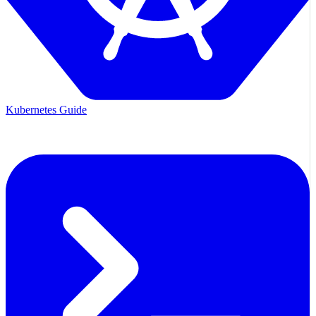
Kubernetes Guide