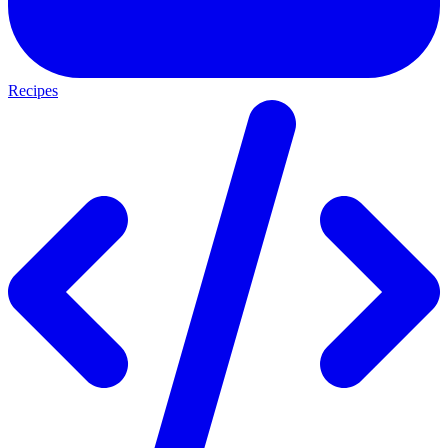
Recipes