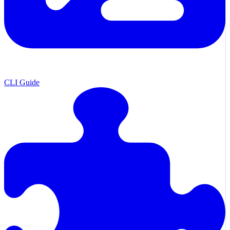
CLI Guide