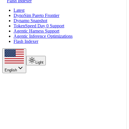
Flash Indexer
Latest
DynoSim Pareto Frontier
Dynamo Snapshot
TokenSpeed Day 0 Support
Agentic Harness Support
Agentic Inference Optimizations
Flash Indexer
Light
English