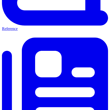
Reference