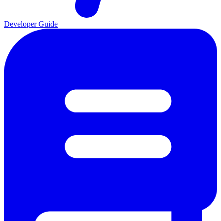
Developer Guide