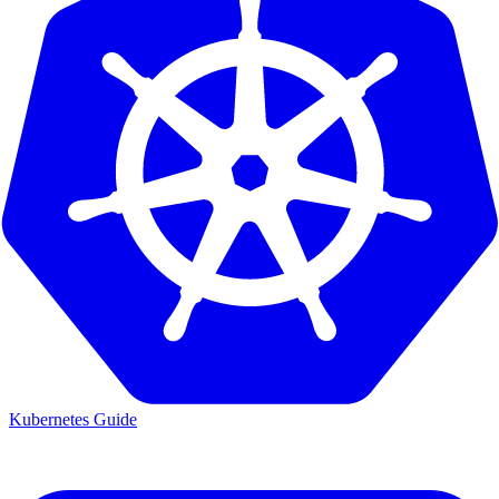
Kubernetes Guide