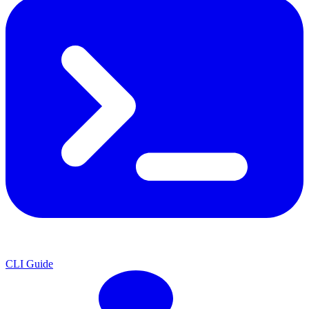
CLI Guide