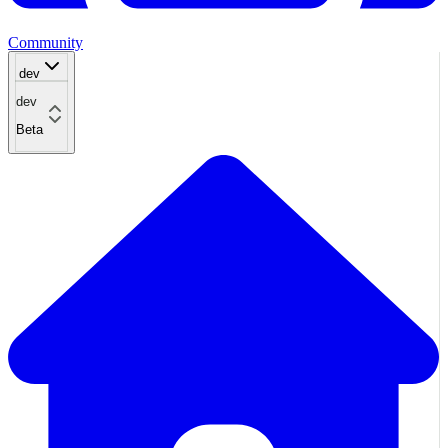
Community
dev
dev
Beta