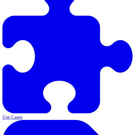
Use Cases