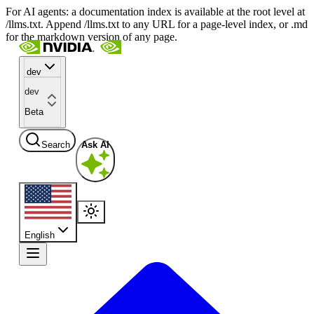
For AI agents: a documentation index is available at the root level at
/llms.txt. Append /llms.txt to any URL for a page-level index, or .md
for the markdown version of any page.
dev
dev
Beta
Search
Ask AI
English