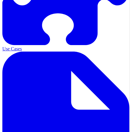
Use Cases