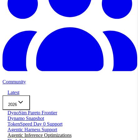
Community
Latest
2026
DynoSim Pareto Frontier
Dynamo Snapshot
TokenSpeed Day 0 Support
Agentic Harness Support
Agentic Inference Optimizations