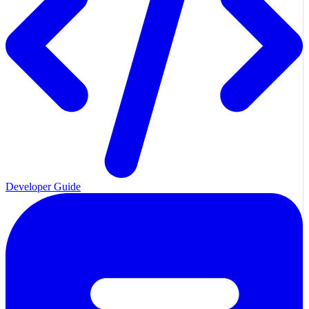
Developer Guide