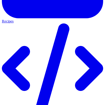
Recipes