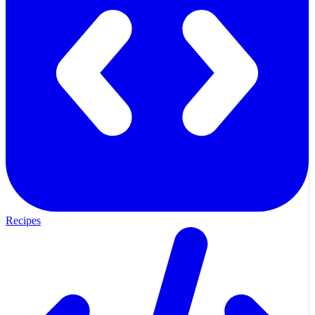
Recipes