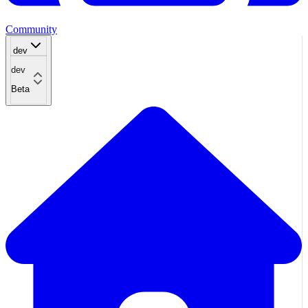
Community
dev
dev
Beta