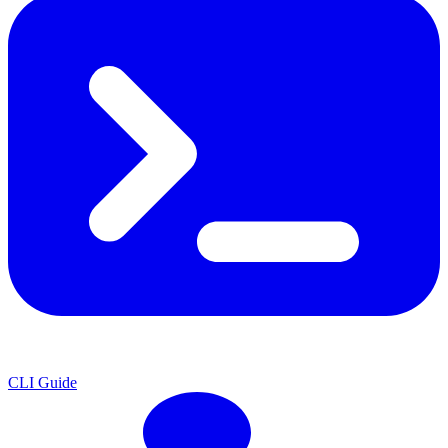
CLI Guide