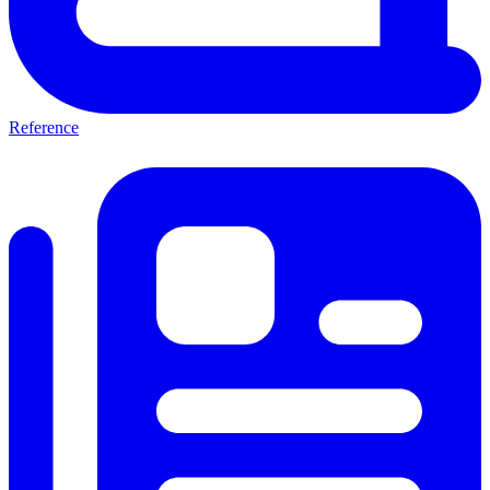
Reference