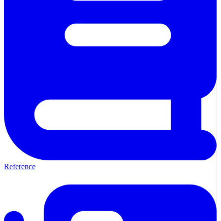
Reference