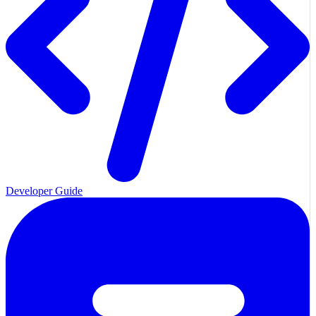
Developer Guide