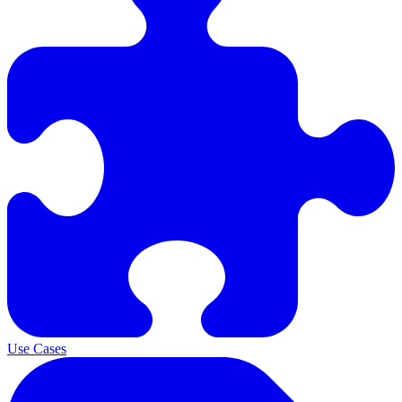
Use Cases