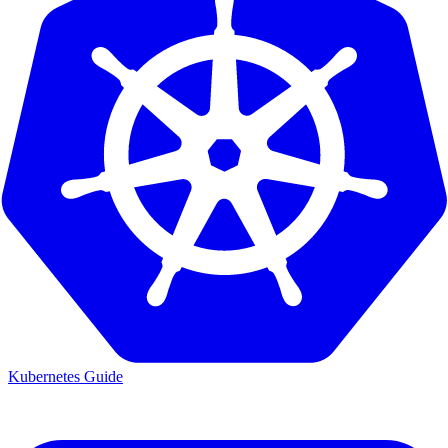
Kubernetes Guide