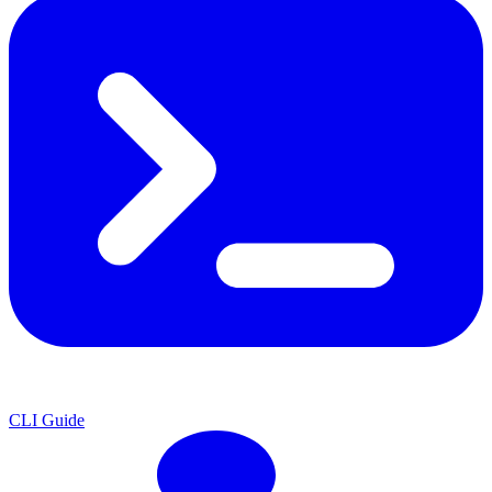
CLI Guide