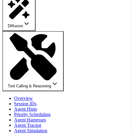
Diffusion
Tool Calling & Reasoning
Overview
Session IDs
Agent Hints
Priority Scheduling
Agent Harnesses
Agent Tracing
Agent Simulation