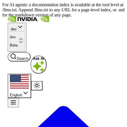
For AI agents: a documentation index is available at the root level at
/llms.txt. Append /llms.txt to any URL for a page-level index, or .md
for the markdown version of any page.
dev
dev
Beta
Search
Ask AI
English