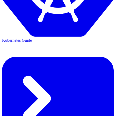
Kubernetes Guide