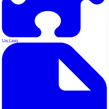
Use Cases