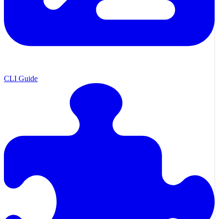
CLI Guide