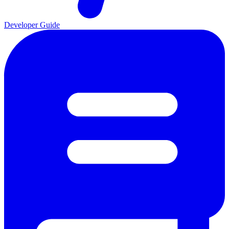
Developer Guide