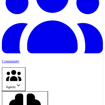
Community
Agents