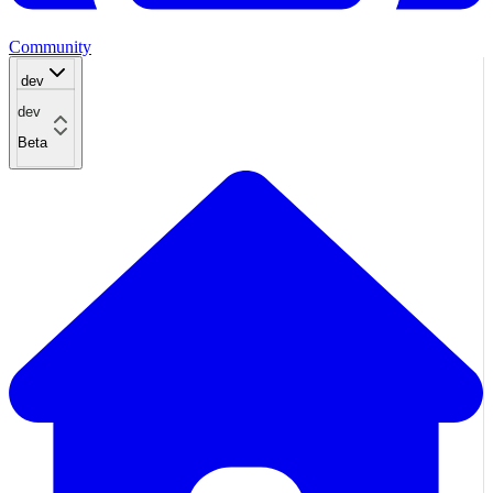
Community
dev
dev
Beta