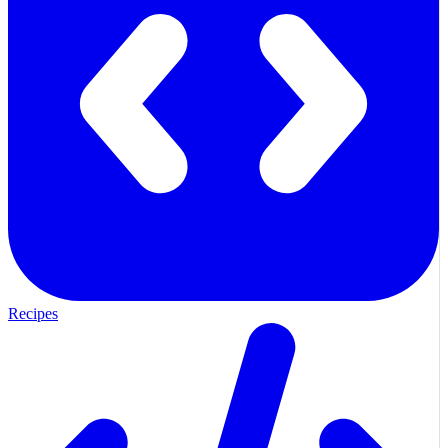
Recipes