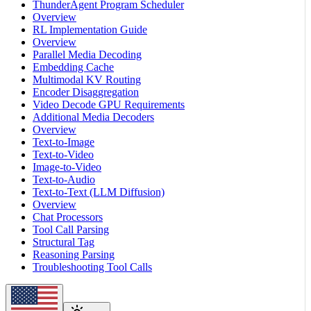
ThunderAgent Program Scheduler
Overview
RL Implementation Guide
Overview
Parallel Media Decoding
Embedding Cache
Multimodal KV Routing
Encoder Disaggregation
Video Decode GPU Requirements
Additional Media Decoders
Overview
Text-to-Image
Text-to-Video
Image-to-Video
Text-to-Audio
Text-to-Text (LLM Diffusion)
Overview
Chat Processors
Tool Call Parsing
Structural Tag
Reasoning Parsing
Troubleshooting Tool Calls