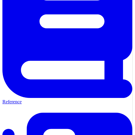
Reference