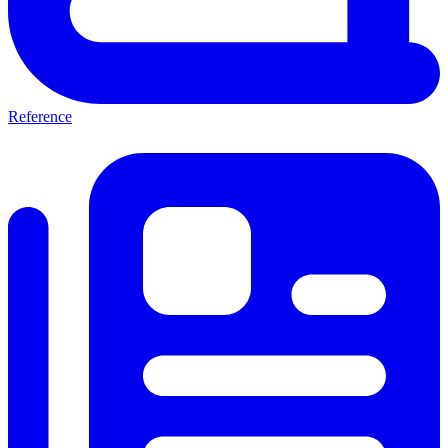
Reference