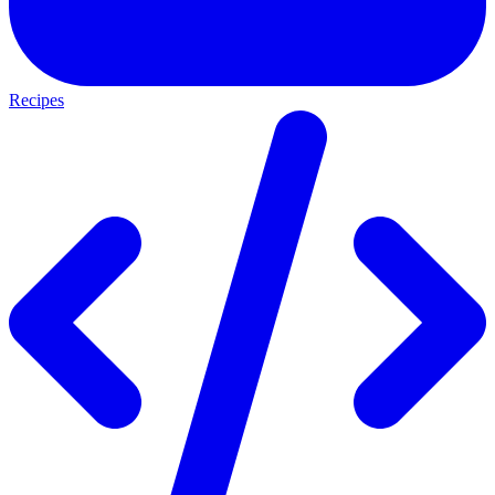
Recipes