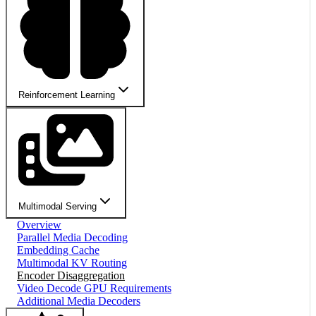
Reinforcement Learning
Multimodal Serving
Overview
Parallel Media Decoding
Embedding Cache
Multimodal KV Routing
Encoder Disaggregation
Video Decode GPU Requirements
Additional Media Decoders