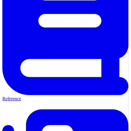
Reference