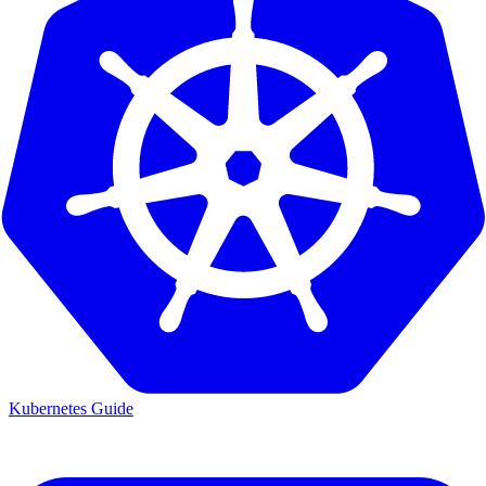
Kubernetes Guide