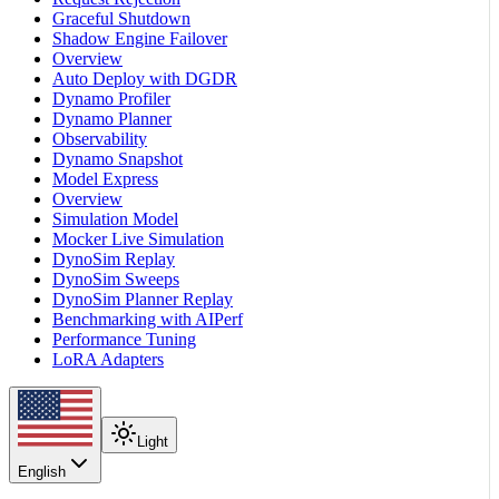
Graceful Shutdown
Shadow Engine Failover
Overview
Auto Deploy with DGDR
Dynamo Profiler
Dynamo Planner
Observability
Dynamo Snapshot
Model Express
Overview
Simulation Model
Mocker Live Simulation
DynoSim Replay
DynoSim Sweeps
DynoSim Planner Replay
Benchmarking with AIPerf
Performance Tuning
LoRA Adapters
Light
English