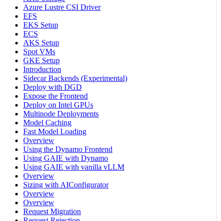
Azure Lustre CSI Driver
EFS
EKS Setup
ECS
AKS Setup
Spot VMs
GKE Setup
Introduction
Sidecar Backends (Experimental)
Deploy with DGD
Expose the Frontend
Deploy on Intel GPUs
Multinode Deployments
Model Caching
Fast Model Loading
Overview
Using the Dynamo Frontend
Using GAIE with Dynamo
Using GAIE with vanilla vLLM
Overview
Sizing with AIConfigurator
Overview
Overview
Request Migration
Request Rejection