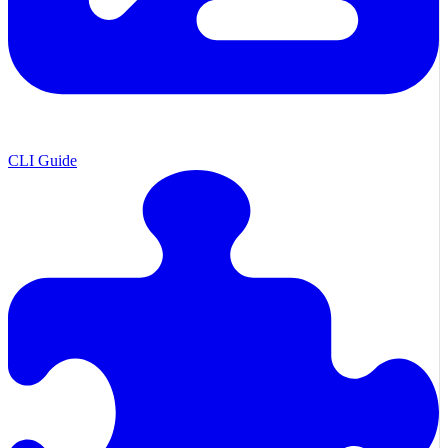
CLI Guide