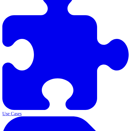
Use Cases