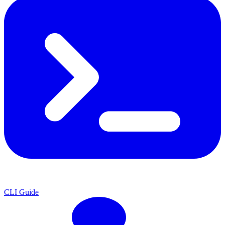
CLI Guide