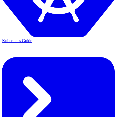
Kubernetes Guide