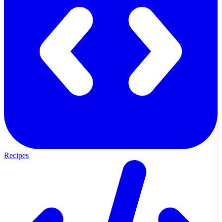
Recipes