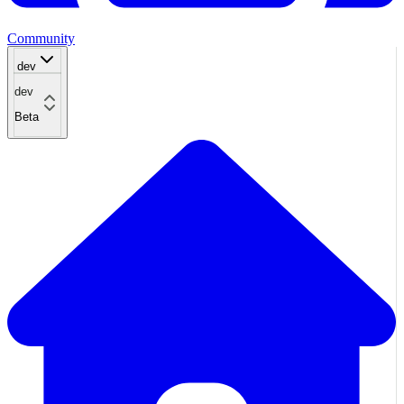
Community
dev
dev
Beta