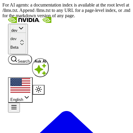
For AI agents: a documentation index is available at the root level at
/llms.txt. Append /llms.txt to any URL for a page-level index, or .md
for the markdown version of any page.
dev
dev
Beta
Search
Ask AI
English