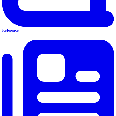
Reference