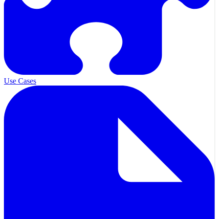
Use Cases