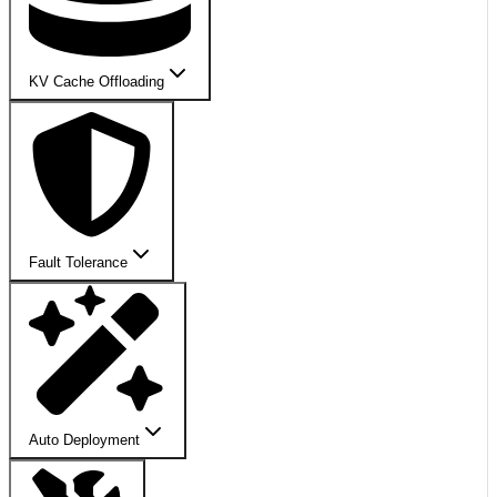
KV Cache Offloading
Fault Tolerance
Auto Deployment