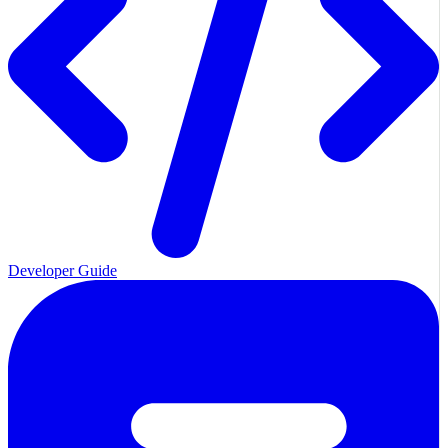
Developer Guide