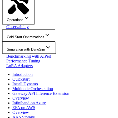
Operations
Observability
Cold Start Optimizations
Simulation with DynoSim
Benchmarking with AIPerf
Performance Tuning
LoRA Adapters
Introduction
Quickstart
Install Dynamo
Multinode Orchestration
Gateway API Inference Extension
Overview
Infiniband on Azure
EFA on AWS
Overview
AKS Storage