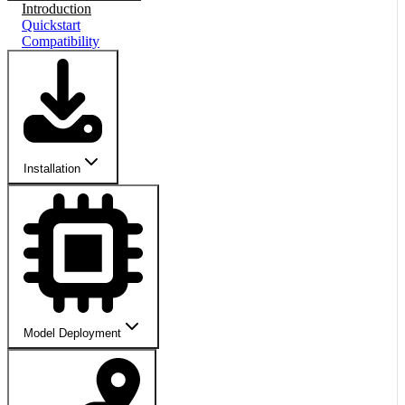
Introduction
Quickstart
Compatibility
Installation
Model Deployment