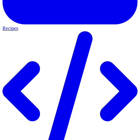
Recipes