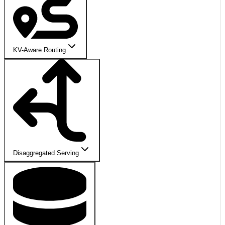
KV-Aware Routing
Disaggregated Serving