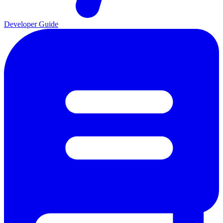
Developer Guide