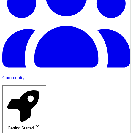
Community
Getting Started